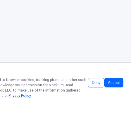
d to browser cookies, tracking pixels, and other such
Deny
Accept
cknowledge your permission for
Nock Em Dead
tor, LLC, to make use of the information gathered
und at
Privacy Policy
.