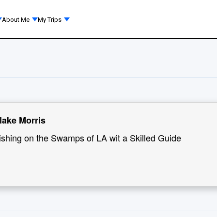
About Me
My Trips
lake Morris
ishing on the Swamps of LA wit a Skilled Guide