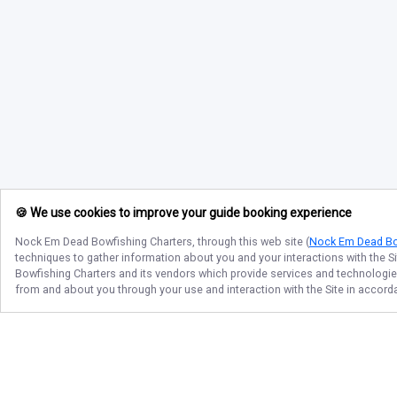
🍪 We use cookies to improve your guide booking experience
Nock Em Dead Bowfishing Charters
, through this web site (
Nock Em Dead Bo
techniques to gather information about you and your interactions with the S
Bowfishing Charters
and its vendors which provide services and technologies 
from and about you through your use and interaction with the Site in accor