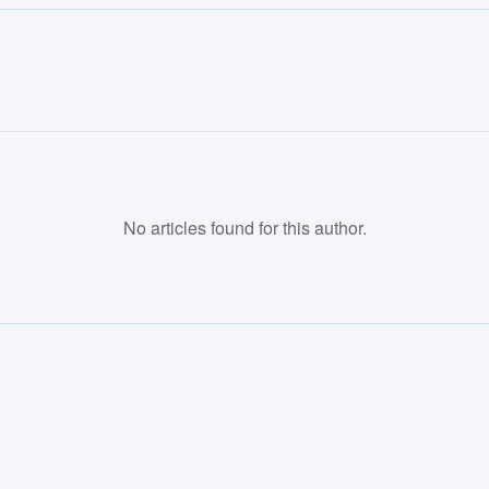
No articles found for this author.