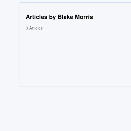
Articles by Blake Morris
0
Articles