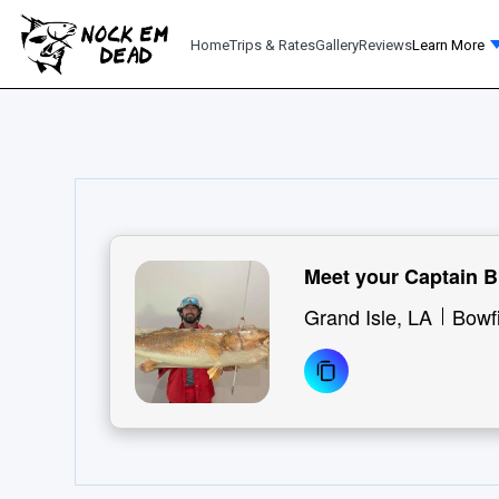
Home
Trips & Rates
Gallery
Reviews
Learn More
Meet your Captain B
Grand Isle, LA
Bowf