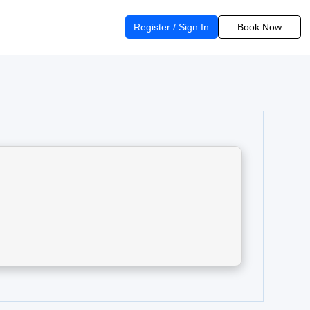
Register / Sign In
Book Now