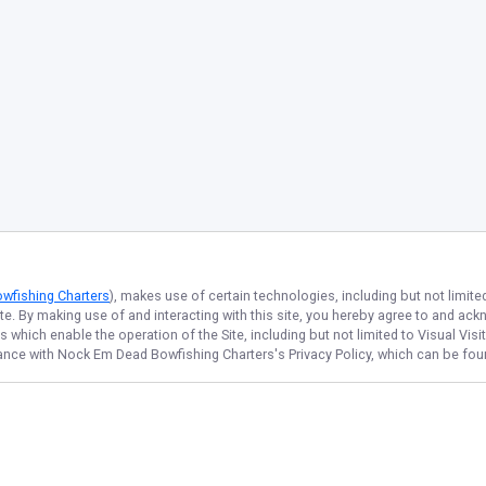
wfishing Charters
), makes use of certain technologies, including but not limite
ite. By making use of and interacting with this site, you hereby agree to and a
which enable the operation of the Site, including but not limited to Visual Visi
dance with
Nock Em Dead Bowfishing Charters
's Privacy Policy, which can be fo